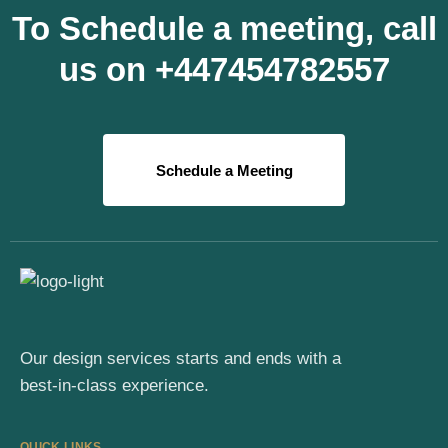
To Schedule a meeting, call
us on +447454782557
Schedule a Meeting
Our design services starts and ends with a
best-in-class experience.
QUICK LINKS