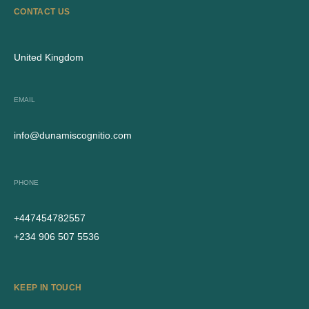
CONTACT US
United Kingdom
EMAIL
info@dunamiscognitio.com
PHONE
+447454782557
+234 906 507 5536
KEEP IN TOUCH