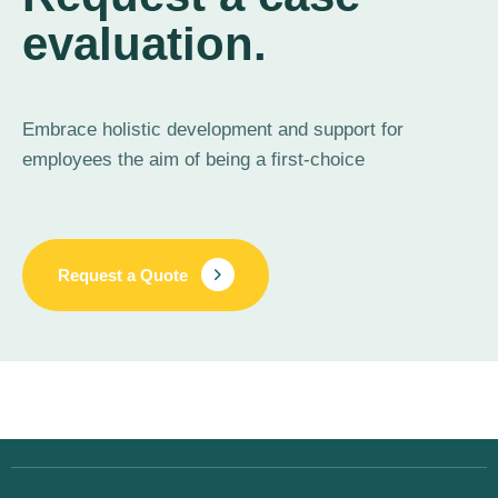
evaluation.
Embrace holistic development and support for
employees the aim of being a first-choice
Request a Quote