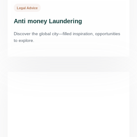
Legal Advice
Anti money Laundering
Discover the global city—filled inspiration, opportunities
to explore.