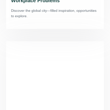
Workplace Problems
Discover the global city—filled inspiration, opportunities
to explore.