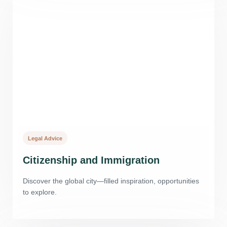
Legal Advice
Citizenship and Immigration
Discover the global city—filled inspiration, opportunities
to explore.