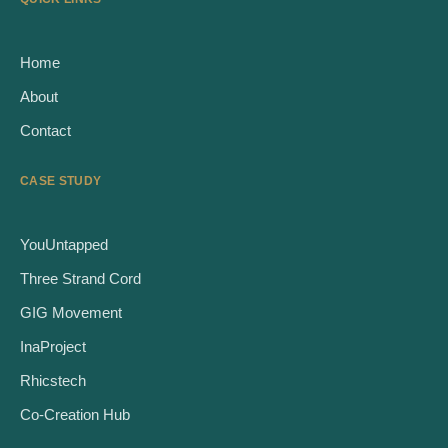
Home
About
Contact
CASE STUDY
YouUntapped
Three Strand Cord
GIG Movement
InaProject
Rhicstech
Co-Creation Hub