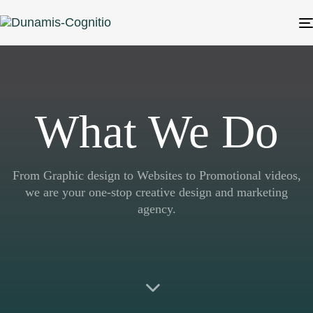
What We Do
From Graphic design to Websites to Promotional videos,
we are your one-stop creative design and marketing
agency.