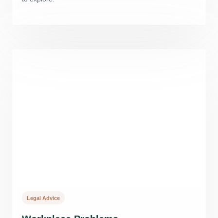
Legal Advice