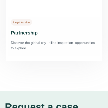
Legal Advice
Partnership
Discover the global city—filled inspiration, opportunities
to explore.
Request a case