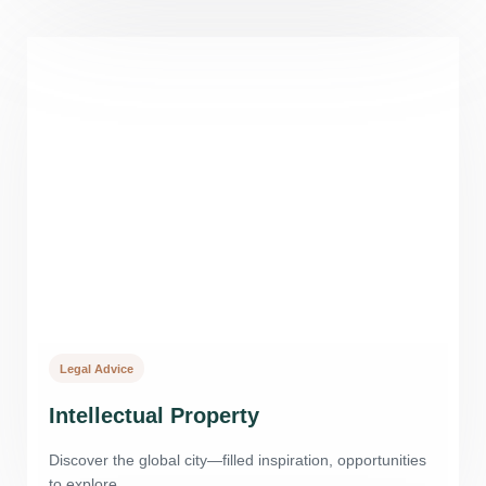
Legal Advice
Intellectual Property
Discover the global city—filled inspiration, opportunities
to explore.