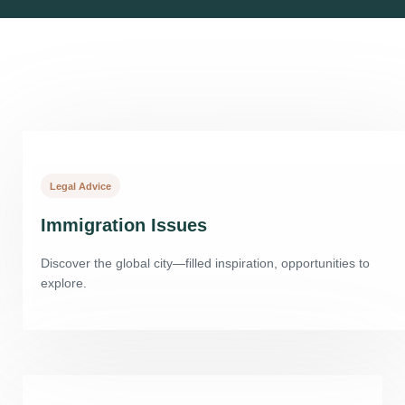
Legal Advice
Immigration Issues
Discover the global city—filled inspiration, opportunities to
explore.