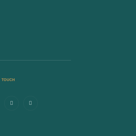
N TOUCH