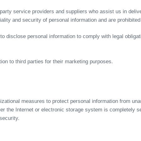
arty service providers and suppliers who assist us in delive
tiality and security of personal information and are prohibited
o disclose personal information to comply with legal obligat
ion to third parties for their marketing purposes.
zational measures to protect personal information from unaut
r the Internet or electronic storage system is completely s
security.