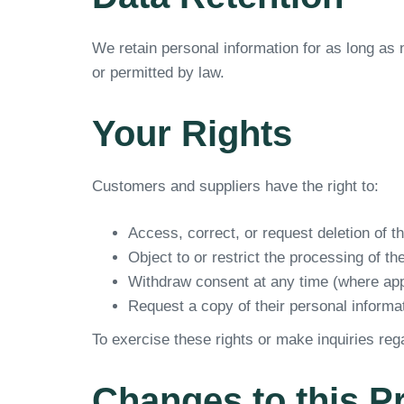
We retain personal information for as long as n
or permitted by law.
Your Rights
Customers and suppliers have the right to:
Access, correct, or request deletion of t
Object to or restrict the processing of th
Withdraw consent at any time (where app
Request a copy of their personal inform
To exercise these rights or make inquiries reg
Changes to this P