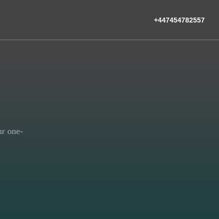
+447454782557
ur one-