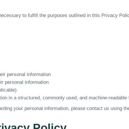
ecessary to fulfill the purposes outlined in this Privacy Poli
heir personal information
eir personal information
licable)
ation in a structured, commonly used, and machine-readable 
arding your personal information, please contact us using th
rivacy Policy