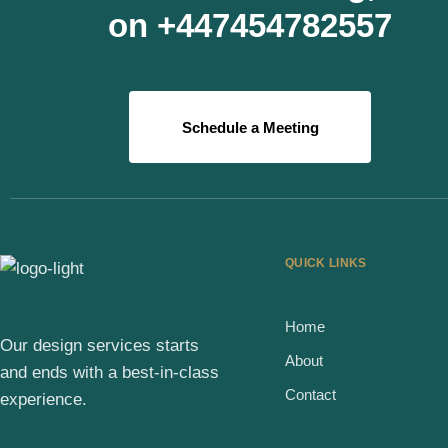
on +447454782557
Schedule a Meeting
QUICK LINKS
Home
Our design services starts
About
and ends with a best-in-class
Contact
experience.