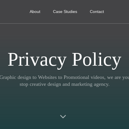
About
Case Studies
Contact
Privacy Policy
raphic design to Websites to Promotional videos, we are yo
stop creative design and marketing agency.