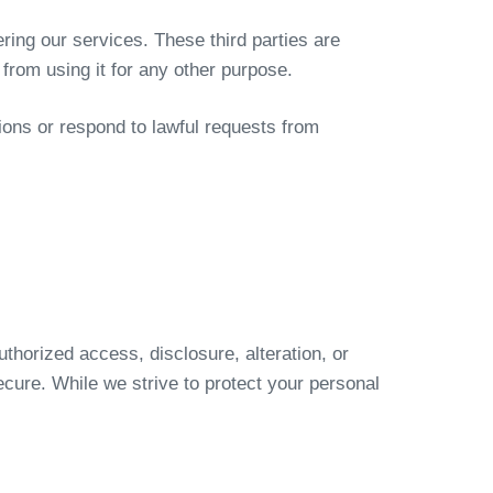
ring our services. These third parties are
 from using it for any other purpose.
ions or respond to lawful requests from
horized access, disclosure, alteration, or
ecure. While we strive to protect your personal