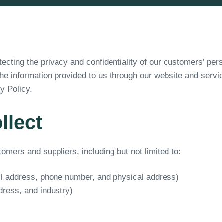
cting the privacy and confidentiality of our customers’ pers
the information provided to us through our website and serv
y Policy.
llect
mers and suppliers, including but not limited to:
il address, phone number, and physical address)
ress, and industry)