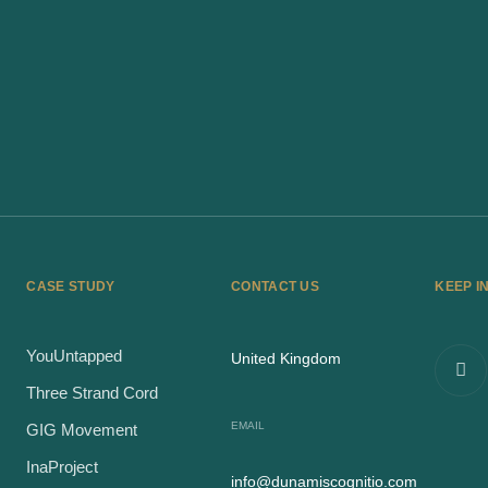
CASE STUDY
CONTACT US
KEEP I
YouUntapped
United Kingdom
Three Strand Cord
EMAIL
GIG Movement
InaProject
info@dunamiscognitio.com