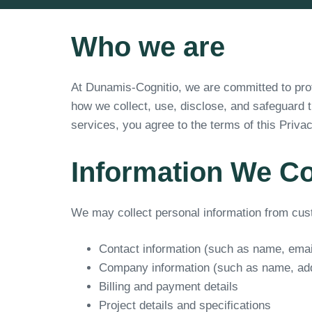
Who we are
At Dunamis-Cognitio, we are committed to prote
how we collect, use, disclose, and safeguard 
services, you agree to the terms of this Privac
Information We Co
We may collect personal information from custo
Contact information (such as name, ema
Company information (such as name, add
Billing and payment details
Project details and specifications