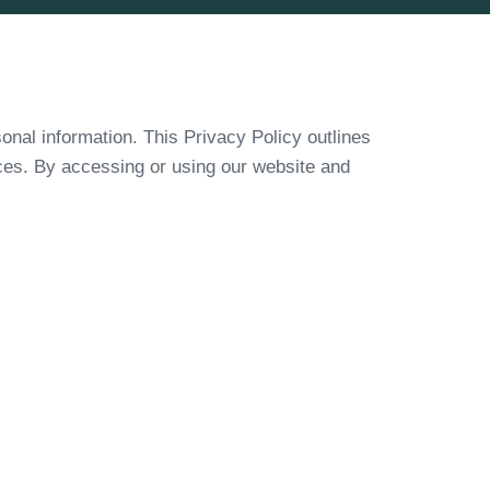
onal information. This Privacy Policy outlines
ices. By accessing or using our website and