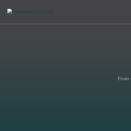
From G