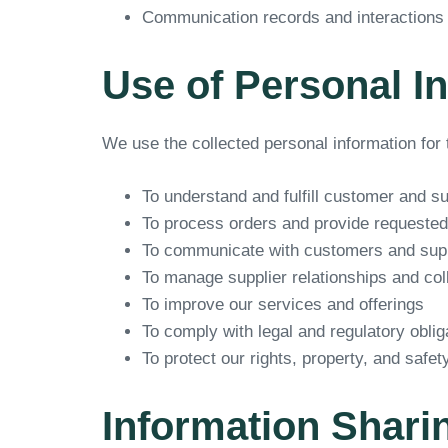
Communication records and interactions
Use of Personal I
We use the collected personal information for 
To understand and fulfill customer and s
To process orders and provide requested
To communicate with customers and suppl
To manage supplier relationships and col
To improve our services and offerings
To comply with legal and regulatory oblig
To protect our rights, property, and safet
Information Shari