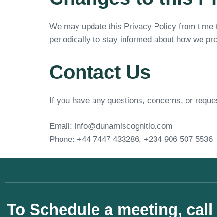
We may update this Privacy Policy from time t
periodically to stay informed about how we pro
Contact Us
If you have any questions, concerns, or reques
Email: info@dunamiscognitio.com
Phone: +44 7447 433286, +234 906 507 5536
To Schedule a meeting, call