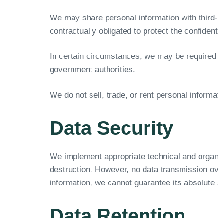
We may share personal information with third-p
contractually obligated to protect the confiden
In certain circumstances, we may be required t
government authorities.
We do not sell, trade, or rent personal informat
Data Security
We implement appropriate technical and organi
destruction. However, no data transmission ove
information, we cannot guarantee its absolute 
Data Retention