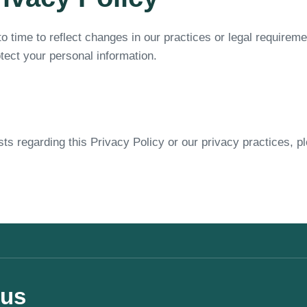
o time to reflect changes in our practices or legal requirem
tect your personal information.
ts regarding this Privacy Policy or our privacy practices, p
 us