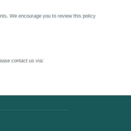
ents. We encourage you to review this policy
lease contact us via: