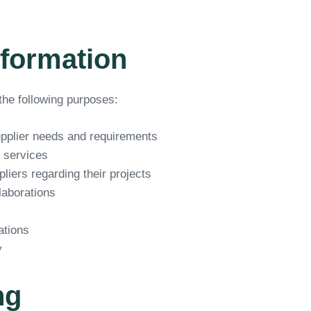
nformation
the following purposes:
upplier needs and requirements
 services
iers regarding their projects
laborations
ations
y
ng