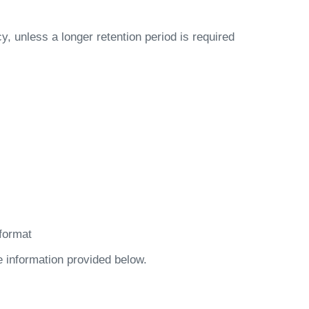
cy, unless a longer retention period is required
format
e information provided below.