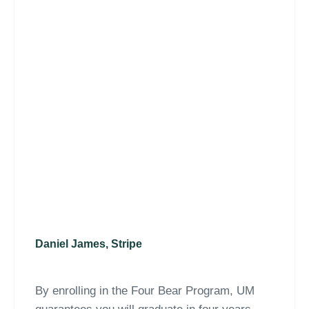
Daniel James, Stripe
By enrolling in the Four Bear Program, UM