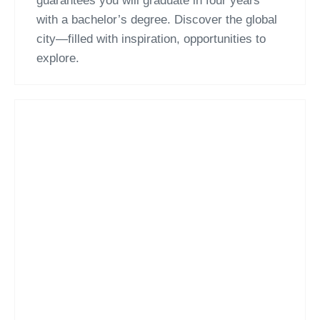
guarantees you will graduate in four years
with a bachelor’s degree. Discover the global
city—filled with inspiration, opportunities to
explore.