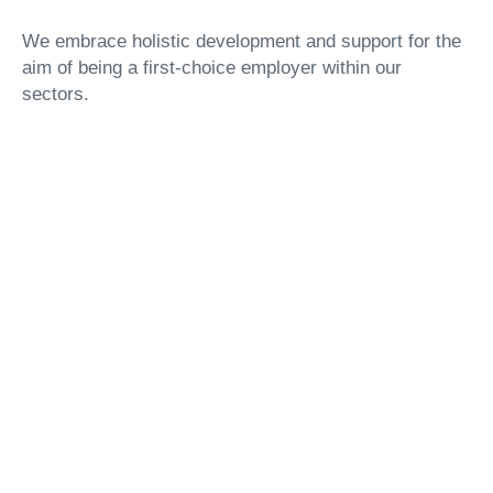
We embrace holistic development and support for the
aim of being a first-choice employer within our
sectors.