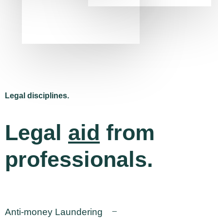
Legal disciplines.
Legal
aid
from
professionals.
Anti-money Laundering