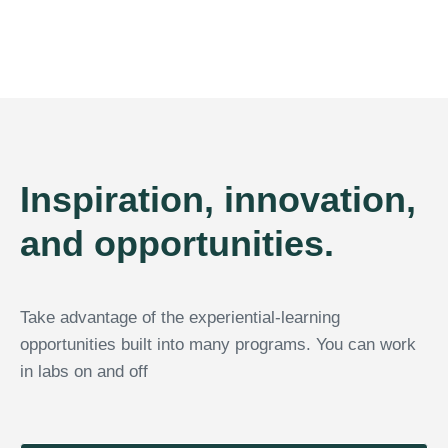
Inspiration, innovation,
and opportunities.
Take advantage of the experiential-learning
opportunities built into many programs. You can work
in labs on and off