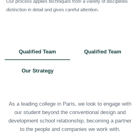
Our process applies techniques from a variety of disciplines
distinction in detail and gives careful attention.
Qualified Team
Qualified Team
Our Strategy
As a leading college in Paris, we look to engage with
our student beyond the conventional design and
development school relationship, becoming a partner
to the people and companies we work with.