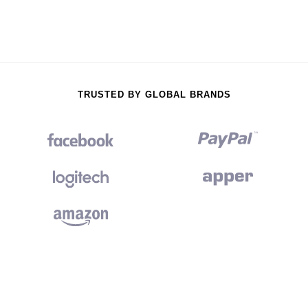
TRUSTED BY GLOBAL BRANDS