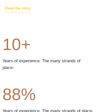
Read the story
10+
Years of experience. The many strands of
place-
88%
Years of experience. The many strands of place-