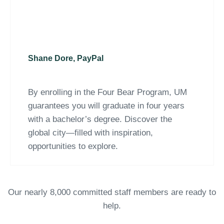
Shane Dore, PayPal
By enrolling in the Four Bear Program, UM
guarantees you will graduate in four years
with a bachelor’s degree. Discover the
global city—filled with inspiration,
opportunities to explore.
Our nearly 8,000 committed staff members are ready to
help.