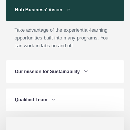
Hub Business' Vision
Take advantage of the experiential-learning
opportunities built into many programs. You
can work in labs on and off
Our mission for Sustainability
Qualified Team