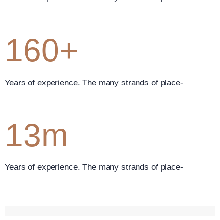
160+
Years of experience. The many strands of place-
13m
Years of experience. The many strands of place-