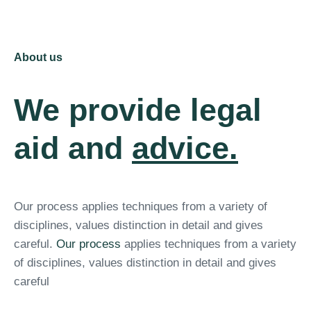
About us
We provide legal
aid and
advice.
Our process applies techniques from a variety of
disciplines, values distinction in detail and gives
careful.
Our process
applies techniques from a variety
of disciplines, values distinction in detail and gives
careful