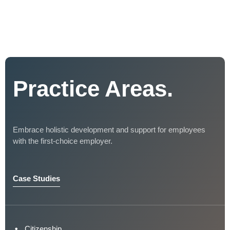
Practice Areas.
Embrace holistic development and support for employees
with the first-choice employer.
Case Studies
Citizenship