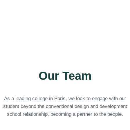
Learn more
Our Team
As a leading college in Paris, we look to engage with our
student beyond the conventional design and development
school relationship, becoming a partner to the people.