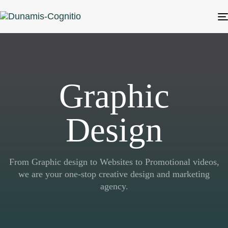
Graphic
Design
From Graphic design to Websites to Promotional videos,
we are your one-stop creative design and marketing
agency.