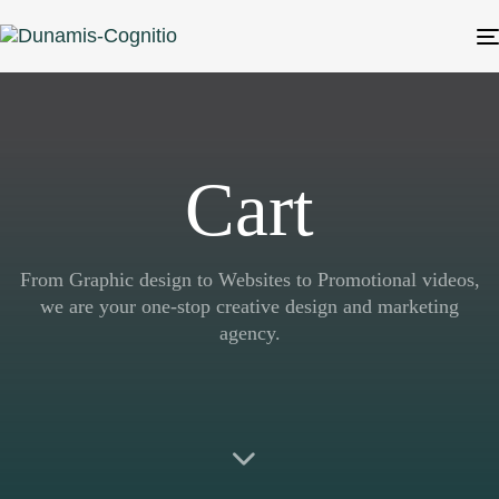
Cart
From Graphic design to Websites to Promotional videos,
we are your one-stop creative design and marketing
agency.