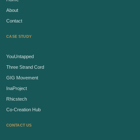
About
Contact
CASE STUDY
YouUntapped
Three Strand Cord
GIG Movement
InaProject
Rhicstech
Co-Creation Hub
CONTACT US