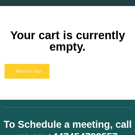
Your cart is currently
empty.
Return to shop
To Schedule a meeting, call