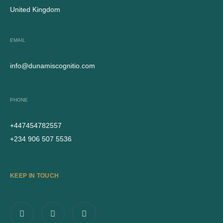
United Kingdom
EMAIL
info@dunamiscognitio.com
PHONE
+447454782557
+234 906 507 5536
KEEP IN TOUCH