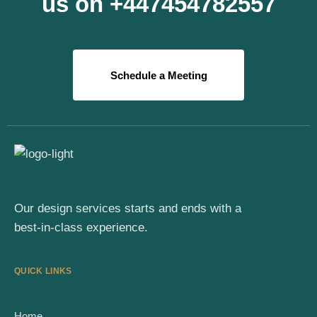
us on +447454782557
Schedule a Meeting
Our design services starts and ends with a
best-in-class experience.
QUICK LINKS
Home